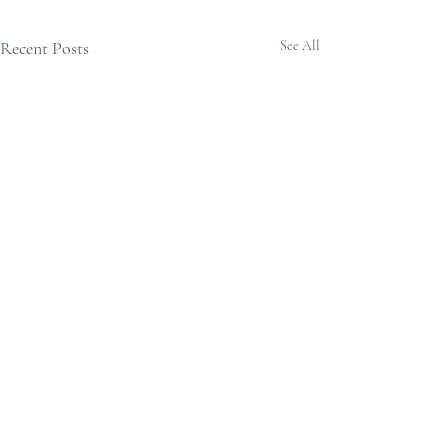
Recent Posts
See All