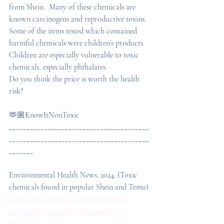
from Shein.  Many of these chemicals are 
known carcinogens and reproductive toxins. 
Some of the items tested which contained 
harmful chemicals were children’s products. 
Children are especially vulnerable to toxic 
chemicals, especially phthalates.
Do you think the price is worth the health 
risk?
🫶🏼KnowItNonToxic
________________________________________
________________________________________
_______
Environmental Health News. 2024. (Toxic 
chemicals found in popular Shein and Temu) 
https://www.ehn.org/seoul-finds-toxic-
chemicals-in-popular-shein-and-temu-
products-