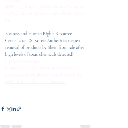
2668971939.html#:~:text=In%20short%3A,prod
ucts%2C%20posing%20serious%20health%20ris
ks
.
Business and Human Rights Resource 
Center. 2024. (S. Korea: Authorities request 
removal of products by Shein from sale after 
high levels of toxic chemicals detected) 
https://www.business-
humanrights.org/en/latest-news/s-korea-
products-sold-by-shein-removed-after-high-
levels-of-toxic-chemicals-detected/