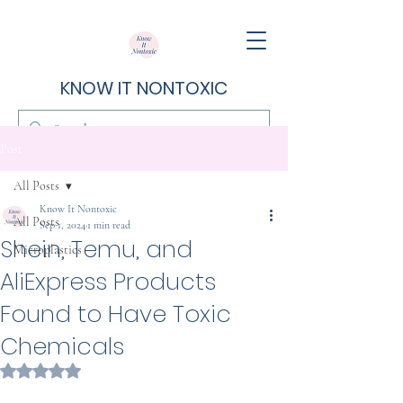
KNOW IT NONTOXIC
Post
All Posts
Know It Nontoxic
All Posts
Sep 1, 2024
1 min read
Shein, Temu, and
Microplastics
AliExpress Products
Found to Have Toxic
Chemicals
Rated NaN out of 5 stars.