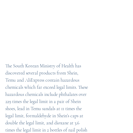
The South Korean Ministry of Health has 
discovered several products from Shein, 
Temu and AliExpress contain hazardous 
chemicals which far exceed legal limits. These 
hazardous chemicals include phthalates over 
229 times the legal limit in a pair of Shein 
shoes, lead in Temu sandals at 11 times the 
legal limit, formaldehyde in Shein’s caps at 
double the legal limit, and dioxane at 3.6 
times the legal limit in 2 bottles of nail polish 