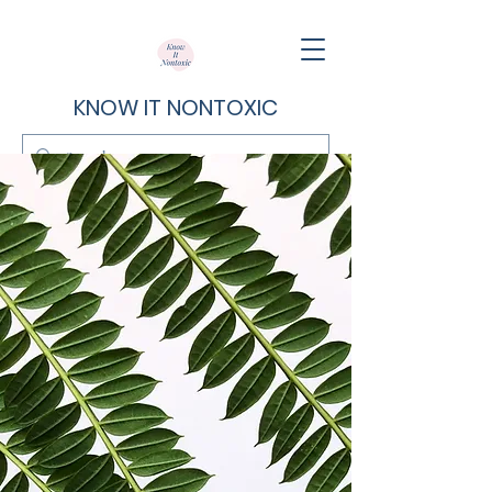
KNOW IT NONTOXIC