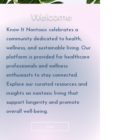
Welcome
Know It Nontoxic celebrates a
community dedicated to health,
wellness, and sustainable living. Our
platform is provided for healthcare
professionals and wellness
enthusiasts to stay connected.
Explore our curated resources and
insights on nontoxic living that
support longevity and promote
overall well-being.
Join